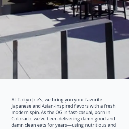
At Tokyo Joe’s, we bring you your favorite
Japanese and Asian-inspired flavors with a fresh,
modern spin. As the OG in fast-casual, born in
Colorado, we’ve been delivering damn good and
damn clean eats for years—using nutritious and