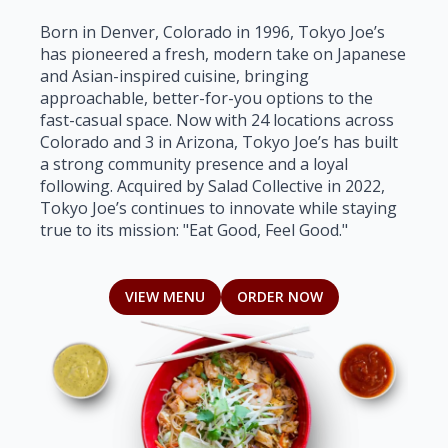
Born in Denver, Colorado in 1996, Tokyo Joe’s
has pioneered a fresh, modern take on Japanese
and Asian-inspired cuisine, bringing
approachable, better-for-you options to the
fast-casual space. Now with 24 locations across
Colorado and 3 in Arizona, Tokyo Joe’s has built
a strong community presence and a loyal
following. Acquired by Salad Collective in 2022,
Tokyo Joe’s continues to innovate while staying
true to its mission: "Eat Good, Feel Good."
VIEW MENU
ORDER NOW