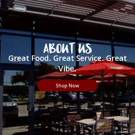
ABOUT US
Great Food. Great Service. Great
Vibe.
Shop Now