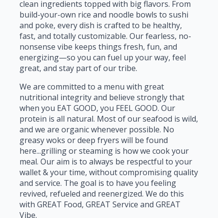
clean ingredients topped with big flavors. From
build-your-own rice and noodle bowls to sushi
and poke, every dish is crafted to be healthy,
fast, and totally customizable. Our fearless, no-
nonsense vibe keeps things fresh, fun, and
energizing—so you can fuel up your way, feel
great, and stay part of our tribe.
We are committed to a menu with great
nutritional integrity and believe strongly that
when you EAT GOOD, you FEEL GOOD. Our
protein is all natural. Most of our seafood is wild,
and we are organic whenever possible. No
greasy woks or deep fryers will be found
here...grilling or steaming is how we cook your
meal. Our aim is to always be respectful to your
wallet & your time, without compromising quality
and service. The goal is to have you feeling
revived, refueled and reenergized. We do this
with GREAT Food, GREAT Service and GREAT
Vibe.