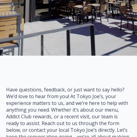
Have questions, feedback, or just want to say hello?
We’d love to hear from you! At Tokyo Joe’s, your
experience matters to us, and we’re here to help with
anything you need. Whether it’s about our menu,
Addict Club rewards, or a recent visit, our team is
ready to assist. Reach out to us through the form
below, or contact your local Tokyo Joe’s directly. Let’s
keep the conversation going—we’re all about making