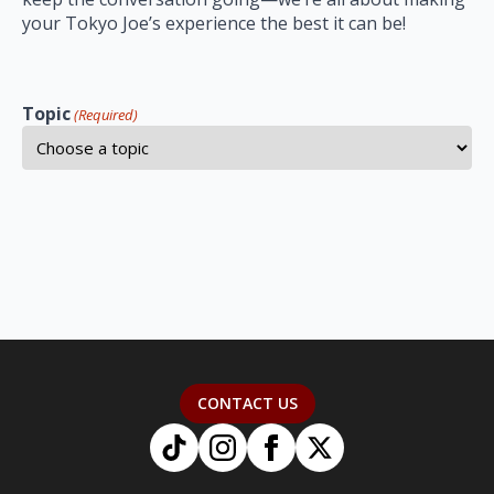
your Tokyo Joe’s experience the best it can be!
Topic
(Required)
CONTACT US