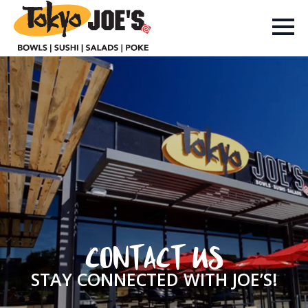
CONTACT US
STAY CONNECTED WITH JOE’S!